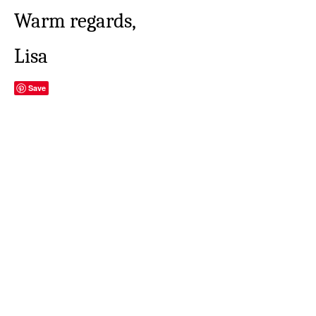
Warm regards,
Lisa
Save