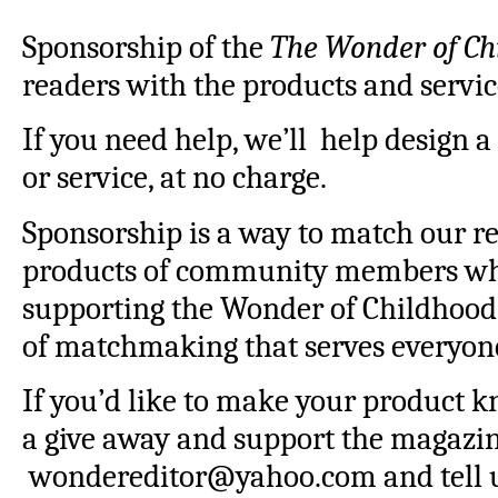
Sponsorship of the
The Wonder of Ch
readers with the products and servic
If you need help, we’ll help design a
or service, at no charge.
Sponsorship is a way to match our re
products of community members whi
supporting the Wonder of Childhood t
of matchmaking that serves everyon
If you’d like to make your product 
a give away and support the magazin
wondereditor@yahoo.com and tell u