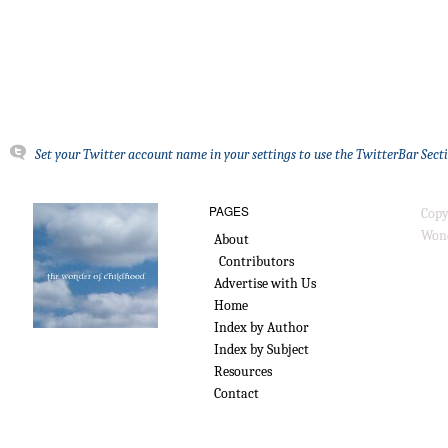
Set your Twitter account name in your settings to use the TwitterBar Sect
PAGES
Copy
Wond
About
Contributors
Advertise with Us
Home
Index by Author
Index by Subject
Resources
Contact