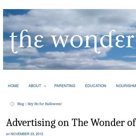
HOME
ABOUT
PARENTING
EDUCATION
NOURISHM
Blog :: Hey Ho for Halloween!
Advertising on The Wonder of
on
NOVEMBER 23, 2012