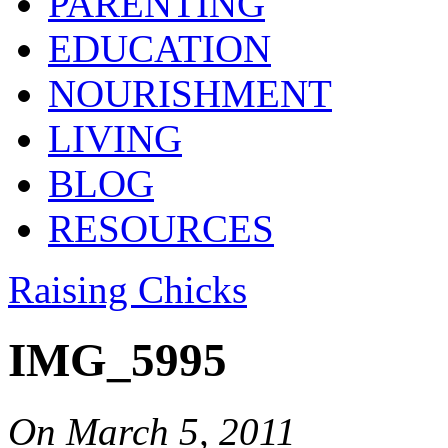
PARENTING
EDUCATION
NOURISHMENT
LIVING
BLOG
RESOURCES
Raising Chicks
IMG_5995
On
March 5, 2011