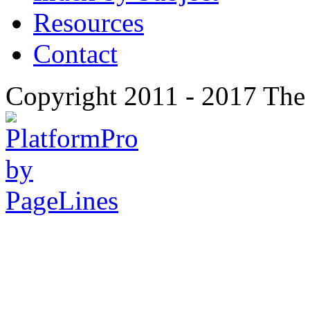
Resources
Contact
Copyright 2011 - 2017 The