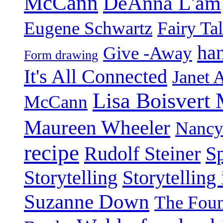
McCann
DeAnna L'am
Eugene Schwartz
Fairy Ta
ha
Give -Away
Form drawing
It's All Connected
Janet 
Lisa Boisvert
McCann
Maureen Wheeler
Nancy
recipe
Rudolf Steiner
Sp
Storytelling
Storytelling
Suzanne Down
The Foun