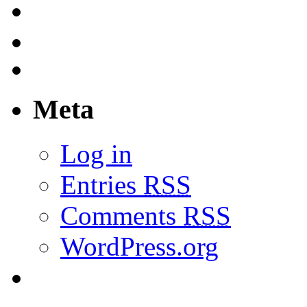
Meta
Log in
Entries
RSS
Comments
RSS
WordPress.org