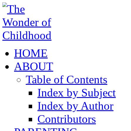
HOME
ABOUT
Table of Contents
Index by Subject
Index by Author
Contributors