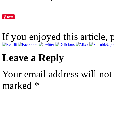
Save
If you enjoyed this article, 
Leave a Reply
Your email address will not
marked
*