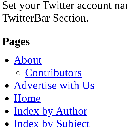
Set your Twitter account nam
TwitterBar Section.
Pages
About
Contributors
Advertise with Us
Home
Index by Author
Index by Subject