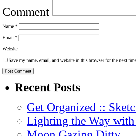
Comment
Name
*
Email
*
Website
Save my name, email, and website in this browser for the next tim
Recent Posts
Get Organized :: Sketc
Lighting the Way wit
Moon Gazing Ditty