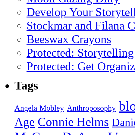
Develop Your Storytel
Stockmar and Filana 
Beeswax Crayons
Protected: Storytellin
Protected: Get Organiz
Tags
bl
Angela Mobley
Anthroposophy
Connie Helms
Age
Danie