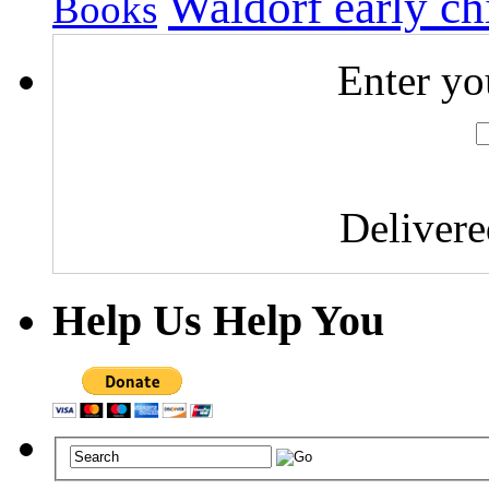
Waldorf early c
Books
Enter yo
Deliver
Help Us Help You