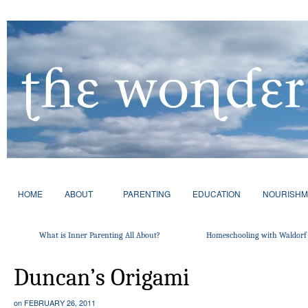
HOME
ABOUT
PARENTING
EDUCATION
NOURISHM
What is Inner Parenting All About?
Homeschooling with Waldorf 
Duncan’s Origami
on
FEBRUARY 26, 2011