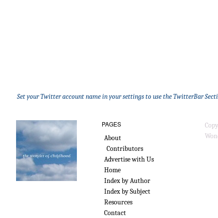
Set your Twitter account name in your settings to use the TwitterBar Sect
PAGES
Copy
Wond
About
Contributors
Advertise with Us
Home
Index by Author
Index by Subject
Resources
Contact