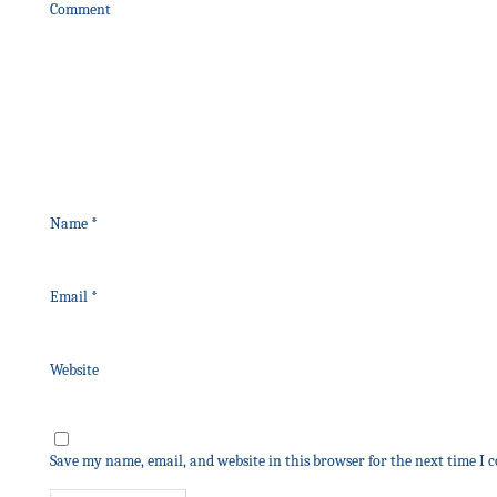
Comment
Name
*
Email
*
Website
Save my name, email, and website in this browser for the next time I