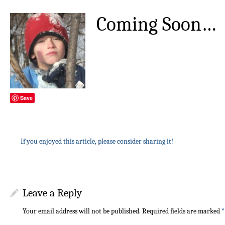
Coming Soon…
Save
If you enjoyed this article, please consider sharing it!
Leave a Reply
Your email address will not be published.
Required fields are marked
*