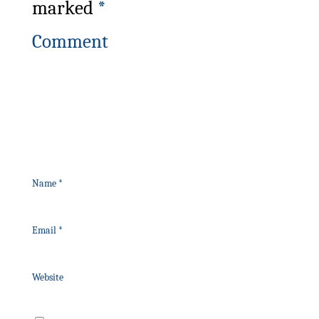
marked
*
Comment
Name
*
Email
*
Website