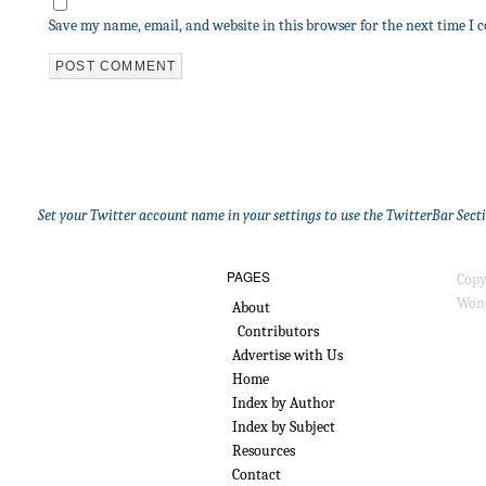
Save my name, email, and website in this browser for the next time I
Set your Twitter account name in your settings to use the TwitterBar Sect
PAGES
Copy
Wond
About
Contributors
Advertise with Us
Home
Index by Author
Index by Subject
Resources
Contact