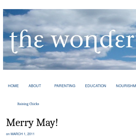
HOME
ABOUT
PARENTING
EDUCATION
NOURISHM
Raising Chicks
Merry May!
on
MARCH 1, 2011