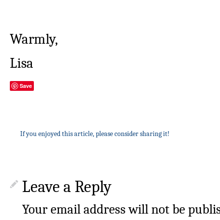
Warmly,
Lisa
Save
If you enjoyed this article, please consider sharing it!
Leave a Reply
Your email address will not be publi