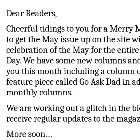
Dear Readers,
Cheerful tidings to you for a Merry
to get the May issue up on the site wi
celebration of the May for the entir
Day. We have some new columns and 
you this month including a column o
feature piece called Go Ask Dad in ad
monthly columns.
We are working out a glitch in the bl
receive regular updates to the magaz
More soon…