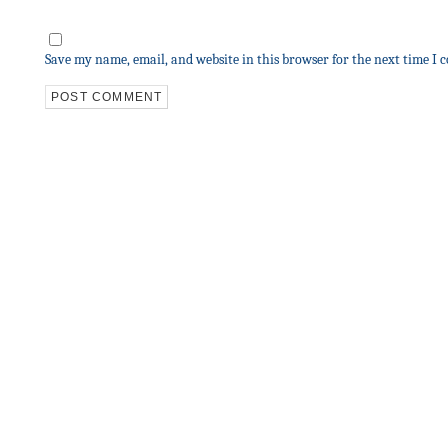
Save my name, email, and website in this browser for the next time I