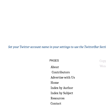
Set your Twitter account name in your settings to use the TwitterBar Sect
PAGES
Copy
Wond
About
Contributors
Advertise with Us
Home
Index by Author
Index by Subject
Resources
Contact