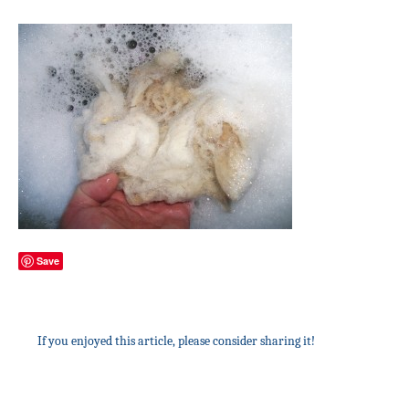
Save
If you enjoyed this article, please consider sharing it!