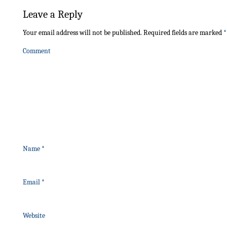
Leave a Reply
Your email address will not be published.
Required fields are marked
*
Comment
Name
*
Email
*
Website