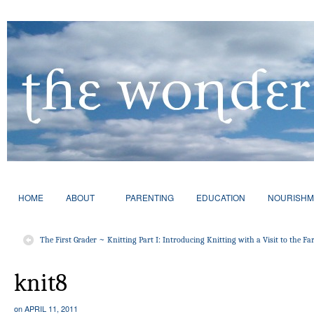
HOME
ABOUT
PARENTING
EDUCATION
NOURISHM
The First Grader ~ Knitting Part I: Introducing Knitting with a Visit to the F
knit8
on
APRIL 11, 2011