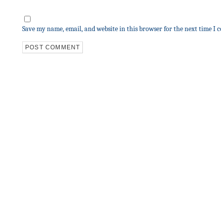
Save my name, email, and website in this browser for the next time I