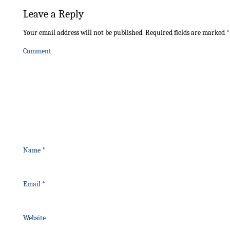
Leave a Reply
Your email address will not be published.
Required fields are marked
*
Comment
Name
*
Email
*
Website