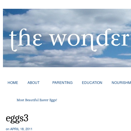
HOME
ABOUT
PARENTING
EDUCATION
NOURISHM
Most Beautiful Easter Eggs!
eggs3
on
APRIL 18, 2011