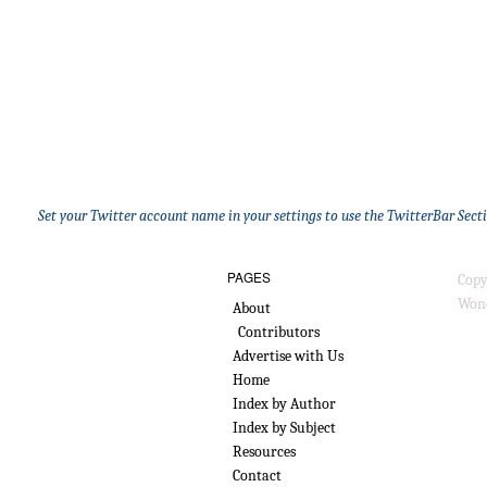
Set your Twitter account name in your settings to use the TwitterBar Sect
PAGES
Copy
Wond
About
Contributors
Advertise with Us
Home
Index by Author
Index by Subject
Resources
Contact