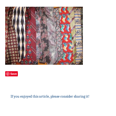
Save
If you enjoyed this article, please consider sharing it!