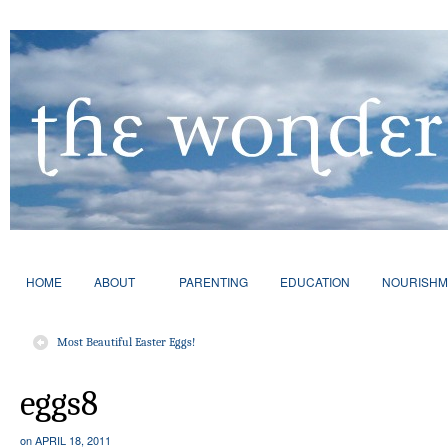
HOME
ABOUT
PARENTING
EDUCATION
NOURISHM
Most Beautiful Easter Eggs!
eggs8
on
APRIL 18, 2011