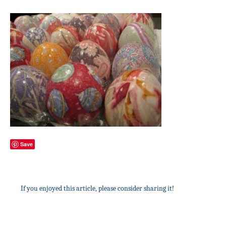
Save
If you enjoyed this article, please consider sharing it!