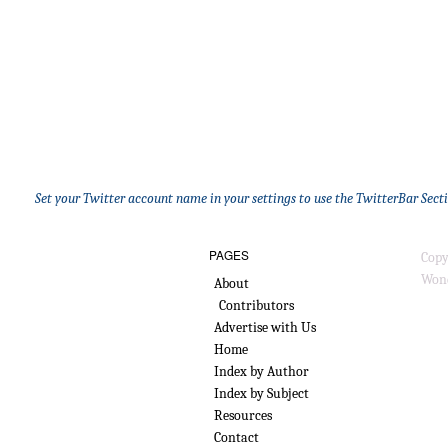
Set your Twitter account name in your settings to use the TwitterBar Sect
PAGES
Copy
Wond
About
Contributors
Advertise with Us
Home
Index by Author
Index by Subject
Resources
Contact