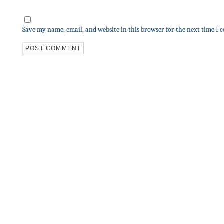
Save my name, email, and website in this browser for the next time I