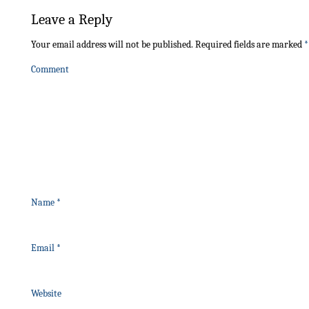
Leave a Reply
Your email address will not be published.
Required fields are marked
*
Comment
Name
*
Email
*
Website