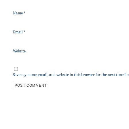
Name
*
Email
*
Website
Save my name, email, and website in this browser for the next time I