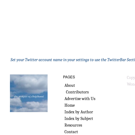
Set your Twitter account name in your settings to use the TwitterBar Sect
PAGES
Copy
Wond
About
Contributors
Advertise with Us
Home
Index by Author
Index by Subject
Resources
Contact