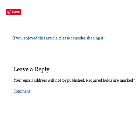
Save
If you enjoyed this article, please consider sharing it!
Leave a Reply
Your email address will not be published.
Required fields are marked
*
Comment