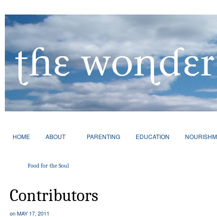
HOME
ABOUT
PARENTING
EDUCATION
NOURISHM
Food for the Soul
Contributors
on
MAY 17, 2011