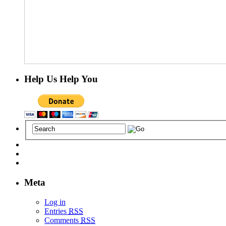
Help Us Help You
Meta
Log in
Entries
RSS
Comments
RSS