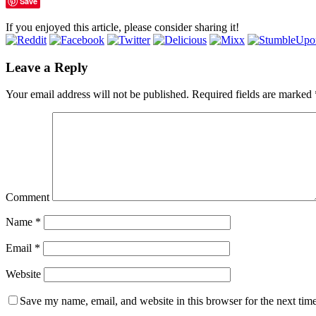
Save
If you enjoyed this article, please consider sharing it!
Leave a Reply
Your email address will not be published.
Required fields are marked
Comment
Name
*
Email
*
Website
Save my name, email, and website in this browser for the next tim