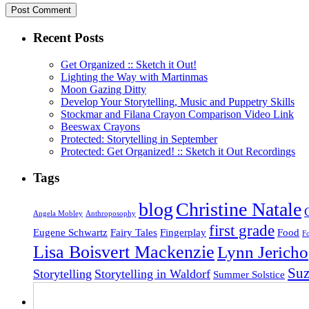
Recent Posts
Get Organized :: Sketch it Out!
Lighting the Way with Martinmas
Moon Gazing Ditty
Develop Your Storytelling, Music and Puppetry Skills
Stockmar and Filana Crayon Comparison Video Link
Beeswax Crayons
Protected: Storytelling in September
Protected: Get Organized! :: Sketch it Out Recordings
Tags
blog
Christine Natale
Angela Mobley
Anthroposophy
first grade
Eugene Schwartz
Fairy Tales
Fingerplay
Food
F
Lisa Boisvert Mackenzie
Lynn Jericho
Su
Storytelling
Storytelling in Waldorf
Summer Solstice