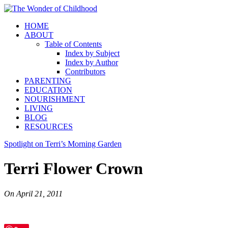
HOME
ABOUT
Table of Contents
Index by Subject
Index by Author
Contributors
PARENTING
EDUCATION
NOURISHMENT
LIVING
BLOG
RESOURCES
Spotlight on Terri’s Morning Garden
Terri Flower Crown
On
April 21, 2011