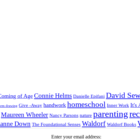
David Sew
Connie Helms
Coming of Age
Danielle Epifani
homeschool
handwork
It's
Give -Away
Inner Work
orm drawing
parenting
rec
Maureen Wheeler
Nancy Parsons
nature
Waldorf
zanne Down
The Foundational Senses
Waldorf Books
Enter your email address: