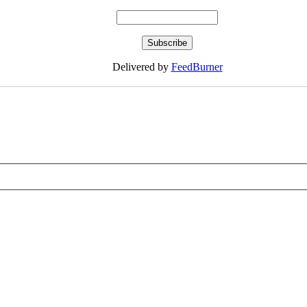
Delivered by
FeedBurner