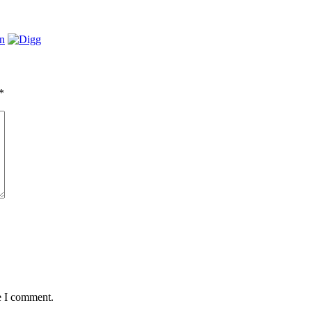
*
e I comment.