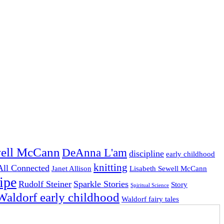
ell McCann
DeAnna L'am
discipline
early childhood
knitting
 All Connected
Janet Allison
Lisabeth Sewell McCann
ipe
Rudolf Steiner
Sparkle Stories
Story
Spiritual Science
Waldorf early childhood
Waldorf fairy tales